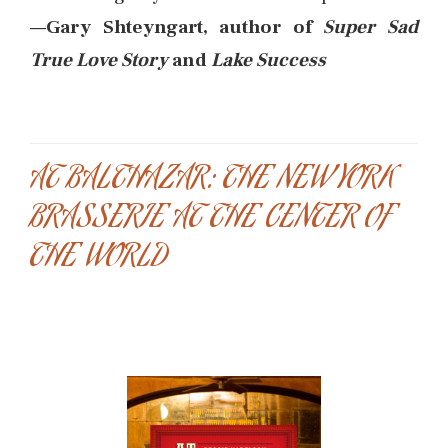
—Gary Shteyngart, author of
Super Sad
True Love Story
and
Lake Success
AT BALTHAZAR: THE NEW YORK
BRASSERIE AT THE CENTER OF
THE WORLD