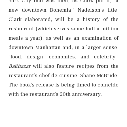
York City that was then, as Clark put it, “a
new downtown Bohemia.” Nadelson’s title,
Clark elaborated, will be a history of the
restaurant (which serves some half a million
meals a year), as well as an examination of
downtown Manhattan and, in a larger sense,
“food, design, economics, and celebrity.”
Balthazar
will also feature recipes from the
restaurant’s chef de cuisine, Shane McBride.
The book’s release is being timed to coincide
with the restaurant’s 20th anniversary.