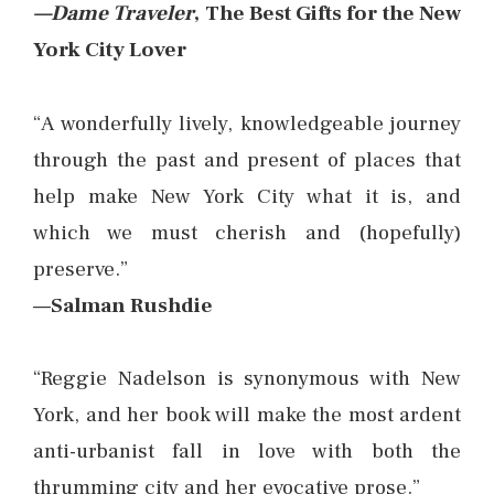
—Dame Traveler
, The Best Gifts for the New
York City Lover
“A wonderfully lively, knowledgeable journey
through the past and present of places that
help make New York City what it is, and
which we must cherish and (hopefully)
preserve.”
—Salman Rushdie
“Reggie Nadelson is synonymous with New
York, and her book will make the most ardent
anti-urbanist fall in love with both the
thrumming city and her evocative prose.”