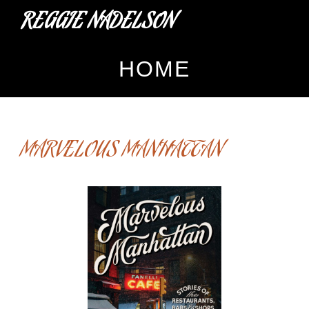
REGGIE NADELSON
HOME
MARVELOUS MANHATTAN