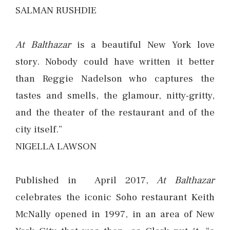
SALMAN RUSHDIE
At Balthazar
is a beautiful New York love
story. Nobody could have written it better
than Reggie Nadelson who captures the
tastes and smells, the glamour, nitty-gritty,
and the theater of the restaurant and of the
city itself.”
NIGELLA LAWSON
Published in April 2017,
At Balthazar
celebrates the iconic Soho restaurant Keith
McNally opened in 1997, in an area of New